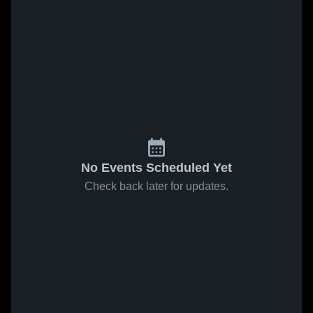
No Events Scheduled Yet
Check back later for updates.