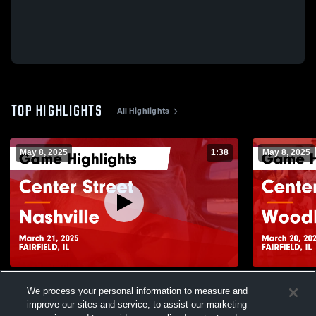
TOP HIGHLIGHTS
All Highlights
May 8, 2025
1:38
May 8, 2025
Center Street vs Nashville Game
Center Street vs Woodlawn @ Regi
We process your personal information to measure and
Highlights - March 21, 2025
Game Highli
improve our sites and service, to assist our marketing
26
Views
6
Views