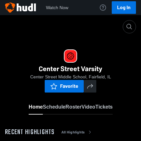
Log In
Watch Now
Home
Center Street Varsity
Center Street Varsity
Center Street Middle School, Fairfield, IL
Favorite
Home
Schedule
Roster
Video
Tickets
RECENT HIGHLIGHTS
All Highlights