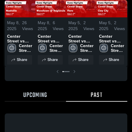
May 8,
26
May 8,
6
May 5,
2
May 5,
2
M
2025
Views
2025
Views
2025
Views
2025
Views
2
Center
Center
Center
Center
C
Street vs
Street vs
Street vs
Street vs
S
Nashville
Center 
Woodlawn
Center 
Flora Game
Center 
Clay City
Center 
Game
Street 
@ Regionals
Street 
Highlights -
Street 
Game
Street 
J
Highlights -
Middle 
Game
Middle 
March 19,
Middle 
Highlights -
Middle 
Share
Share
Share
Share
March 21,
School
Highlights -
School
2025
School
March 18,
School
H
2025
March 20,
2025
M
2025
2
UPCOMING
PAST