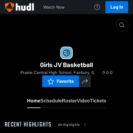
Log In
Watch Now
Home
Girls JV Basketball
Girls JV Basketball
Prairie Central High School, Fairbury, IL
0-0-0
Favorite
Home
Schedule
Roster
Video
Tickets
RECENT HIGHLIGHTS
All Highlights