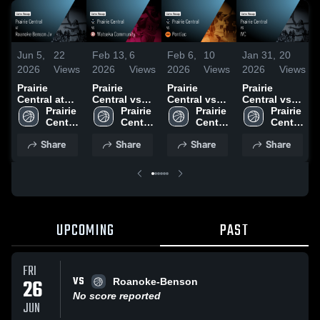
Jun 5,
22
Feb 13,
6
Feb 6,
10
Jan 31,
20
2026
Views
2026
Views
2026
Views
2026
Views
Prairie
Prairie
Prairie
Prairie
Central at
Central vs
Central vs
Central vs
Roanoke
Prairie 
Watseka
Prairie 
Pontiac •
Prairie 
IVC • Game
Prairie 
Benson Jv •
Central 
Community •
Central 
Game Recap
Central 
Recap • Jan
Central 
Game Recap
High 
Game Recap
High 
• Feb 5, 2026
High 
30, 2026
High 
Share
Share
Share
Share
• Jun 4, 2026
School
• Feb 12,
School
School
School
2026
UPCOMING
PAST
FRI
VS
26
Roanoke-Benson
No score reported
JUN