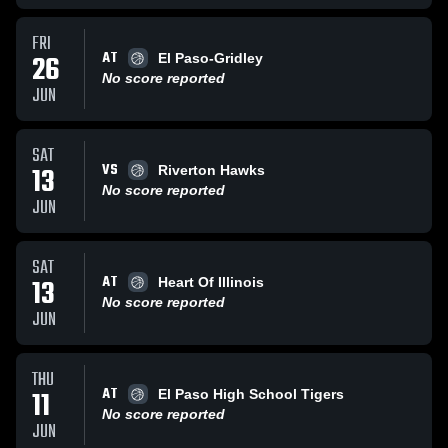
FRI
AT
26
El Paso-Gridley
No score reported
JUN
SAT
VS
13
Riverton Hawks
No score reported
JUN
SAT
AT
13
Heart Of Illinois
No score reported
JUN
THU
AT
11
El Paso High School Tigers
No score reported
JUN