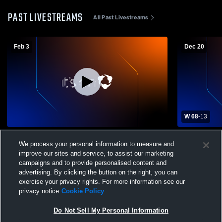
PAST LIVESTREAMS
All Past Livestreams
Feb 3
Dec 20
W 68
-
13
Rantoul High School vs Prairie Central
Prairie Cen
We process your personal information to measure and
High School Womens JV Basketball
Girls' Junio
improve our sites and service, to assist our marketing
campaigns and to provide personalised content and
advertising. By clicking the button on the right, you can
exercise your privacy rights. For more information see our
privacy notice
Cookie Policy
Do Not Sell My Personal Information