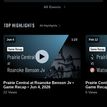
All Events
TOP HIGHLIGHTS
All Highlights
Jun 4
1:23
Feb 12
Prairie Central at Roanoke Benson Jv •
Prairie Central vs Watseka Com
Game Recap • Jun 4, 2026
Game Recap
22
Views
6
Views