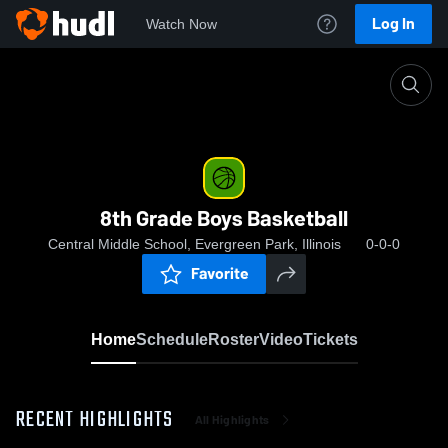
Log In
Watch Now
Home
8th Grade Boys Basketball
8th Grade Boys Basketball
Central Middle School, Evergreen Park, Illinois
0-0-0
Favorite
Home
Schedule
Roster
Video
Tickets
RECENT HIGHLIGHTS
All Highlights