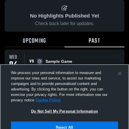
No Highlights Published Yet
Check back later for updates.
UPCOMING
PAST
WED
VS
04
Sample Game
No score reported
FEB
We process your personal information to measure and
improve our sites and service, to assist our marketing
campaigns and to provide personalised content and
All Events
advertising. By clicking the button on the right, you can
exercise your privacy rights. For more information see our
privacy notice
Cookie Policy
Do Not Sell My Personal Information
Privacy Policy
|
Terms & Conditions
|
Software License Agreement
|
Do
Reject All
Not Sell My Personal Information
|
Cookies
|
Security