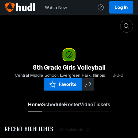
Log In
Watch Now
Home
8th Grade Girls Volleyball
8th Grade Girls Volleyball
Central Middle School, Evergreen Park, Illinois
0-0-0
Favorite
Home
Schedule
Roster
Video
Tickets
RECENT HIGHLIGHTS
All Highlights