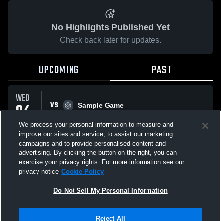
No Highlights Published Yet
Check back later for updates.
UPCOMING
PAST
WED
VS
04
Sample Game
No score reported
FEB
We process your personal information to measure and
improve our sites and service, to assist our marketing
campaigns and to provide personalised content and
All Events
advertising. By clicking the button on the right, you can
exercise your privacy rights. For more information see our
privacy notice
Cookie Policy
Do Not Sell My Personal Information
Privacy Policy
|
Terms & Conditions
|
Software License Agreement
|
Do
Reject All
Not Sell My Personal Information
|
Cookies
|
Security