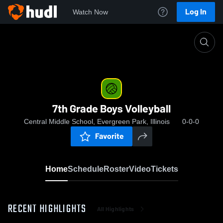
Log In
Watch Now
Home
7th Grade Boys Volleyball
7th Grade Boys Volleyball
Central Middle School, Evergreen Park, Illinois
0-0-0
Favorite
Home
Schedule
Roster
Video
Tickets
RECENT HIGHLIGHTS
All Highlights