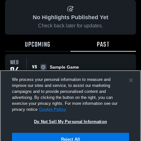
No Highlights Published Yet
Check back later for updates.
UPCOMING
PAST
WED
VS
04
Sample Game
No score reported
FEB
We process your personal information to measure and
improve our sites and service, to assist our marketing
campaigns and to provide personalised content and
All Events
advertising. By clicking the button on the right, you can
exercise your privacy rights. For more information see our
privacy notice
Cookie Policy
Do Not Sell My Personal Information
Privacy Policy
|
Terms & Conditions
|
Software License Agreement
|
Do
Reject All
Not Sell My Personal Information
|
Cookies
|
Security