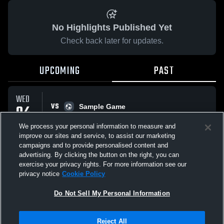
No Highlights Published Yet
Check back later for updates.
UPCOMING
PAST
WED
VS
04
Sample Game
No score reported
FEB
We process your personal information to measure and
improve our sites and service, to assist our marketing
campaigns and to provide personalised content and
All Events
advertising. By clicking the button on the right, you can
exercise your privacy rights. For more information see our
privacy notice
Cookie Policy
Do Not Sell My Personal Information
Privacy Policy
|
Terms & Conditions
|
Software License Agreement
|
Do
Reject All
Not Sell My Personal Information
|
Cookies
|
Security