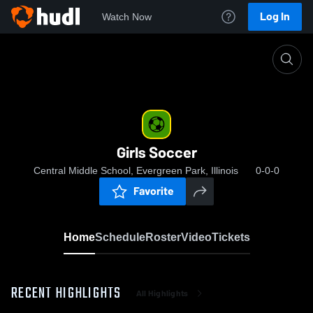
Log In
Watch Now
Home
Girls Soccer
Girls Soccer
Central Middle School, Evergreen Park, Illinois
0-0-0
Favorite
Home
Schedule
Roster
Video
Tickets
RECENT HIGHLIGHTS
All Highlights