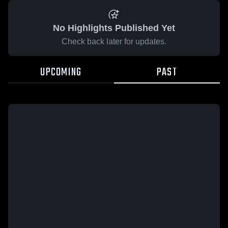
No Highlights Published Yet
Check back later for updates.
UPCOMING
PAST