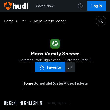
Log In
Watch Now
Home
Mens Varsity Soccer
Mens Varsity Soccer
Evergreen Park High School, Evergreen Park, IL
Favorite
Home
Schedule
Roster
Video
Tickets
RECENT HIGHLIGHTS
All Highlights