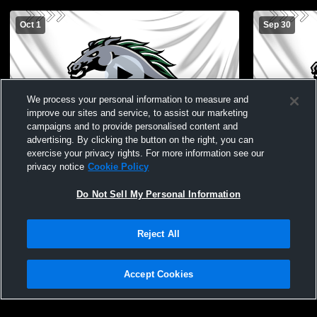
Oct 1
Sep 30
We process your personal information to measure and
improve our sites and service, to assist our marketing
campaigns and to provide personalised content and
advertising. By clicking the button on the right, you can
Evergreen Park High School vs Oak
Evergreen P
exercise your privacy rights. For more information see our
Forest High School Mens Varsity Soccer
Varsity Men
privacy notice
Cookie Policy
Do Not Sell My Personal Information
Reject All
Accept Cookies
Privacy Policy
|
Terms & Conditions
|
Software License Agreement
|
Do
Not Sell My Personal Information
|
Cookies
|
Security
Hudl is a product and service of Agile Sports Technologies, Inc. All text and design