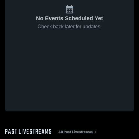
No Events Scheduled Yet
Check back later for updates.
PAST LIVESTREAMS
All Past Livestreams