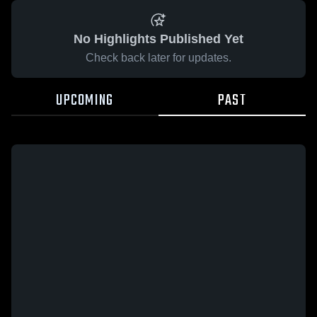
No Highlights Published Yet
Check back later for updates.
UPCOMING
PAST