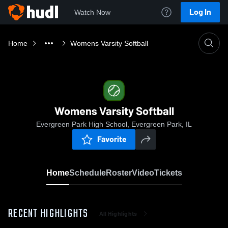
Log In
Watch Now
Home
Womens Varsity Softball
Womens Varsity Softball
Evergreen Park High School, Evergreen Park, IL
Favorite
Home
Schedule
Roster
Video
Tickets
RECENT HIGHLIGHTS
All Highlights