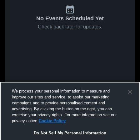
No Events Scheduled Yet
Check back later for updates.
We process your personal information to measure and
improve our sites and service, to assist our marketing
campaigns and to provide personalised content and
advertising. By clicking the button on the right, you can
exercise your privacy rights. For more information see our
privacy notice
Cookie Policy
Do Not Sell My Personal Information