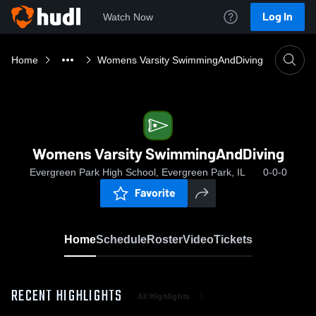
Log In
Watch Now
Home
Womens Varsity SwimmingAndDiving
Womens Varsity SwimmingAndDiving
Evergreen Park High School, Evergreen Park, IL
0-0-0
Favorite
Home
Schedule
Roster
Video
Tickets
RECENT HIGHLIGHTS
All Highlights