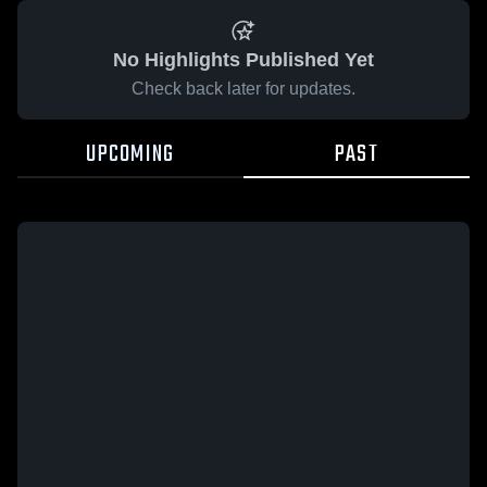
No Highlights Published Yet
Check back later for updates.
UPCOMING
PAST