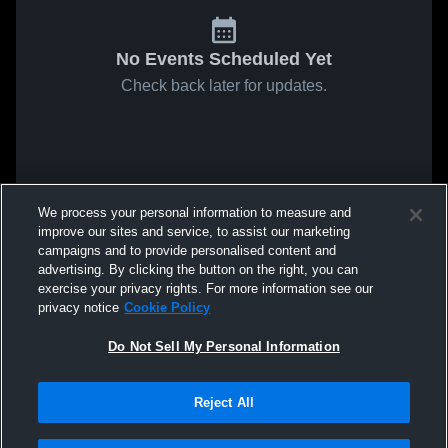
No Events Scheduled Yet
Check back later for updates.
We process your personal information to measure and
improve our sites and service, to assist our marketing
campaigns and to provide personalised content and
advertising. By clicking the button on the right, you can
exercise your privacy rights. For more information see our
privacy notice
Cookie Policy
Do Not Sell My Personal Information
Reject All