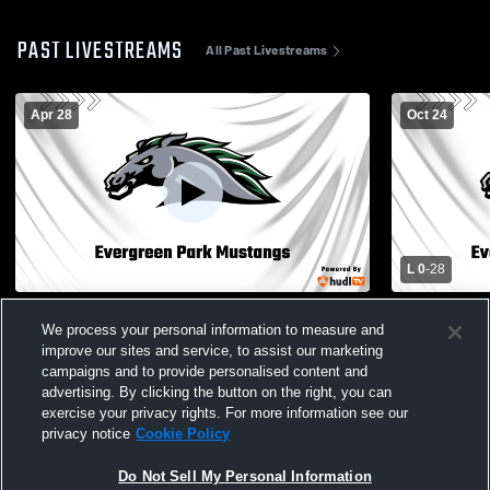
PAST LIVESTREAMS
All Past Livestreams
Apr 28
Oct 24
L 0
-
28
Stadium Recording
Evergreen 
We process your personal information to measure and
High School
improve our sites and service, to assist our marketing
campaigns and to provide personalised content and
advertising. By clicking the button on the right, you can
exercise your privacy rights. For more information see our
privacy notice
Cookie Policy
Do Not Sell My Personal Information