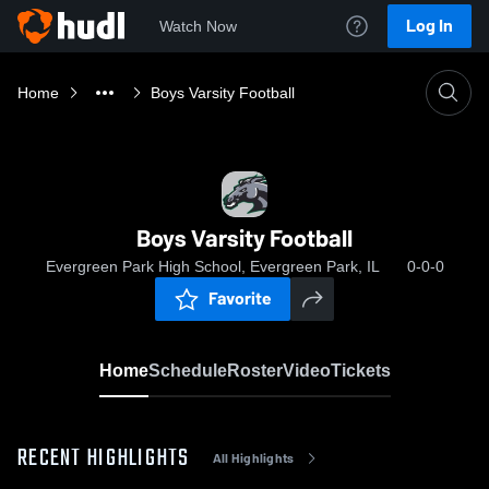
Log In
Watch Now
Home
Boys Varsity Football
Boys Varsity Football
Evergreen Park High School, Evergreen Park, IL
0-0-0
Favorite
Home
Schedule
Roster
Video
Tickets
RECENT HIGHLIGHTS
All Highlights