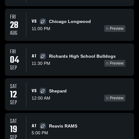
FRI
VS
28
Chicago Longwood
11:00 PM
Preview
AUG
FRI
AT
04
Richards High School Bulldogs
11:30 PM
Preview
SEP
SAT
VS
12
Shepard
12:00 AM
Preview
SEP
SAT
19
AT
Reavis RAMS
5:00 PM
SEP