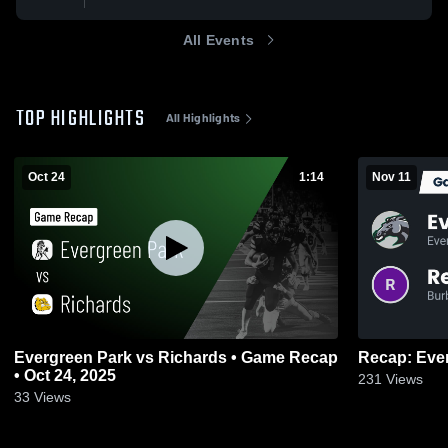
All Events
TOP HIGHLIGHTS
All Highlights
Oct 24
1:14
Nov 11
Evergreen Park vs Richards • Game Recap
• Oct 24, 2025
231
Views
33
Views