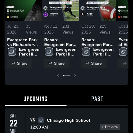
Jul 23,
33
Nov 11,
231
Oct 20,
229
Oct 11,
2026
Views
2025
Views
2025
Views
2025
Evergreen Park
Recap:
Recap:
Evergr
vs Richards •
Evergreen Park
Evergreen Park
at Eise
Game Recap •
Evergreen 
Evergreen 
vs. Reavis 2025
Evergreen 
vs. Argo 2025
Game R
E
Oct 24, 2025
Park High 
Park High 
Park High 
Oct 10,
P
School
School
School
S
Share
Share
Share
Sh
UPCOMING
PAST
SAT
VS
22
Chicago High School
12:00 AM
Preview
AUG