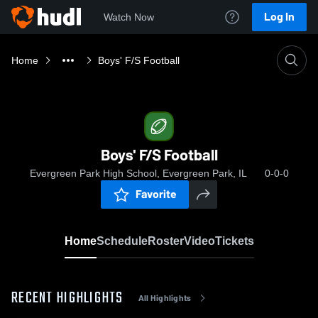
Log In
Watch Now
Home
Boys' F/S Football
Boys' F/S Football
Evergreen Park High School, Evergreen Park, IL
0-0-0
Favorite
Home
Schedule
Roster
Video
Tickets
RECENT HIGHLIGHTS
All Highlights