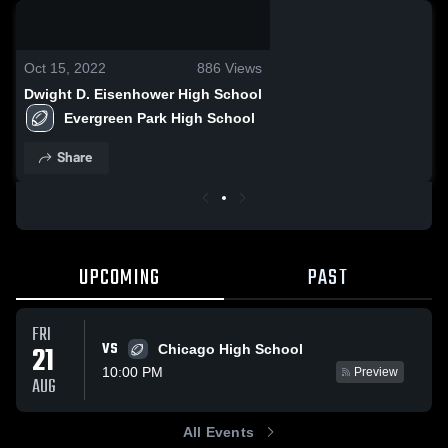
0:19 / 0:59
Oct 15, 2022
886
Views
Dwight D. Eisenhower High School
Evergreen Park High School
Share
UPCOMING
PAST
FRI
VS
21
Chicago High School
10:00 PM
Preview
AUG
All Events