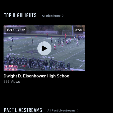
TOP HIGHLIGHTS
All Highlights
Oct 15, 2022
0:59
Dwight D. Eisenhower High School
886
Views
PAST LIVESTREAMS
All Past Livestreams