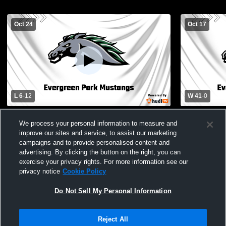
Oct 24
Oct 17
L 6
-
12
W 41
-
0
Evergreen Park High School vs Richards
Evergreen 
We process your personal information to measure and
High School Mens JV Football
School Men
improve our sites and service, to assist our marketing
campaigns and to provide personalised content and
advertising. By clicking the button on the right, you can
exercise your privacy rights. For more information see our
privacy notice
Cookie Policy
Do Not Sell My Personal Information
Privacy Policy
|
Terms & Conditions
|
Software License Agreement
|
Do
Reject All
Not Sell My Personal Information
|
Cookies
|
Security