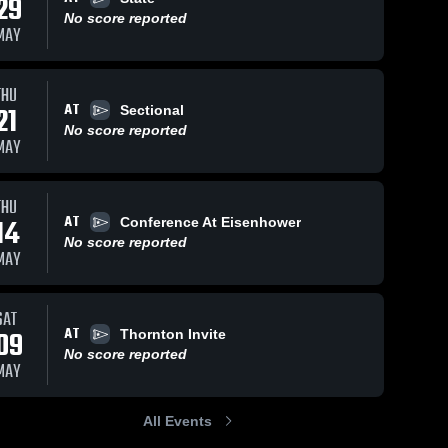
29
No score reported
MAY
THU
697
Views
May 8, 2019
54
Views
May 8, 2019
AT
21
Sectional
Lockpoort
Other
Share
Share
No score reported
4x400
Highlights
MAY
Evergreen 
Evergre
Park High 
Park Hi
School
School
THU
AT
14
Conference At Eisenhower
No score reported
MAY
SAT
AT
09
Thornton Invite
No score reported
MAY
All Events