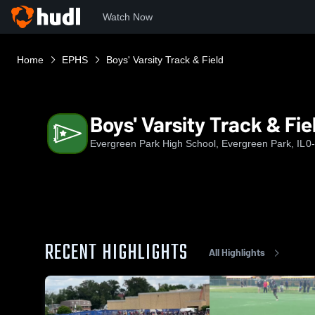
Watch Now
Home
EPHS
Boys' Varsity Track & Field
Boys' Varsity Track & Fie
Evergreen Park High School, Evergreen Park, IL
0
RECENT HIGHLIGHTS
All Highlights