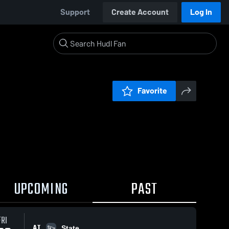
Support
Create Account
Log In
Favorite
UPCOMING
PAST
FRI
AT
State