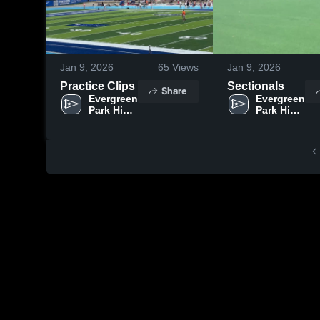
Jan 9, 2026
65
Views
Jan 9, 2026
Practice Clips
Sectionals
Share
Evergreen 
Evergreen 
Park High 
Park High 
School
School