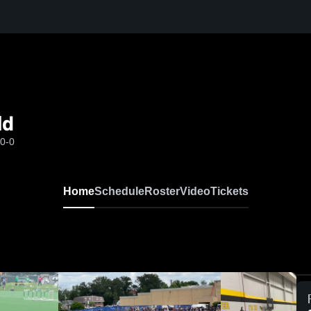
ld
-0-0
Home
Schedule
Roster
Video
Tickets