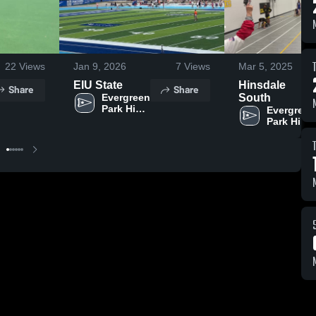
22
Views
Jan 9, 2026
7
Views
Mar 5, 2025
EIU State
Hinsdale
Share
Share
Evergreen 
South
Park High 
Evergreen 
School
Park High 
School