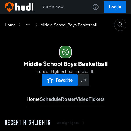
Log In
Watch Now
Home
Middle School Boys Basketball
Middle School Boys Basketball
Eureka High School, Eureka, IL
Favorite
Home
Schedule
Roster
Video
Tickets
RECENT HIGHLIGHTS
All Highlights