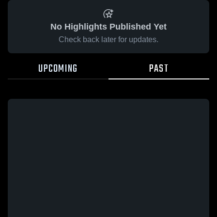
No Highlights Published Yet
Check back later for updates.
UPCOMING
PAST