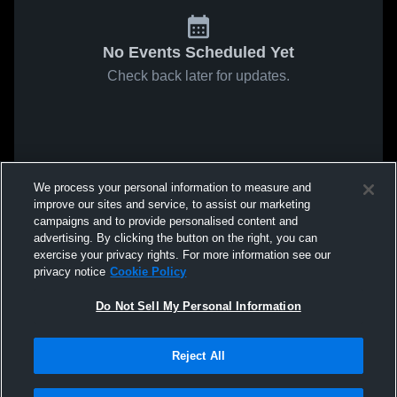
No Events Scheduled Yet
Check back later for updates.
We process your personal information to measure and
improve our sites and service, to assist our marketing
campaigns and to provide personalised content and
advertising. By clicking the button on the right, you can
exercise your privacy rights. For more information see our
privacy notice
Cookie Policy
Do Not Sell My Personal Information
Reject All