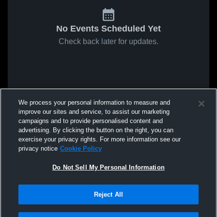
No Events Scheduled Yet
Check back later for updates.
We process your personal information to measure and
improve our sites and service, to assist our marketing
campaigns and to provide personalised content and
advertising. By clicking the button on the right, you can
exercise your privacy rights. For more information see our
privacy notice
Cookie Policy
Do Not Sell My Personal Information
Reject All