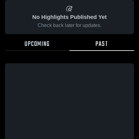
No Highlights Published Yet
Check back later for updates.
UPCOMING
PAST