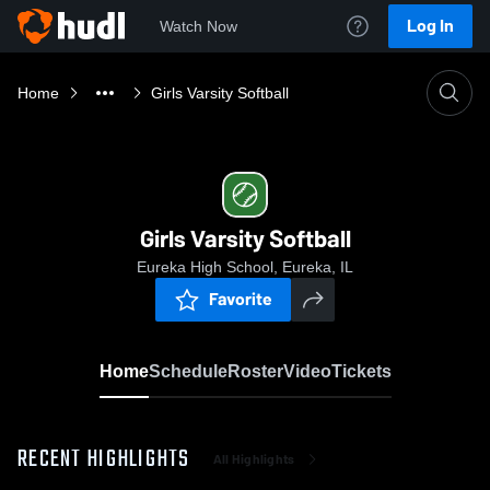
Log In
Watch Now
Home
Girls Varsity Softball
Girls Varsity Softball
Eureka High School, Eureka, IL
Favorite
Home
Schedule
Roster
Video
Tickets
RECENT HIGHLIGHTS
All Highlights