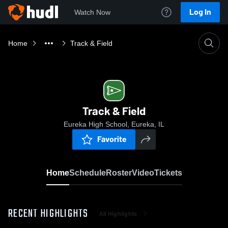
Log In
Watch Now
Home
Track & Field
Track & Field
Eureka High School, Eureka, IL
Favorite
Home
Schedule
Roster
Video
Tickets
RECENT HIGHLIGHTS
All Highlights