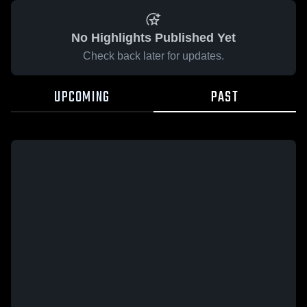
No Highlights Published Yet
Check back later for updates.
UPCOMING
PAST