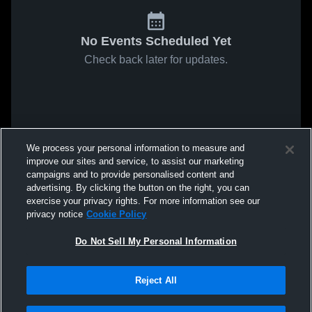
No Events Scheduled Yet
Check back later for updates.
We process your personal information to measure and
improve our sites and service, to assist our marketing
campaigns and to provide personalised content and
advertising. By clicking the button on the right, you can
exercise your privacy rights. For more information see our
privacy notice
Cookie Policy
Do Not Sell My Personal Information
Reject All