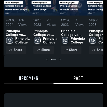
Oct 8,
120
Oct 5,
29
Oct 4,
7
Sep 29,
16
2024
Views
2023
Views
2023
Views
2023
Vi
Principia
Principia
Principia
Principia
College vs
College vs
College vs
College vs
Westminster
Principia 
Lyon College
Principia 
Greenville
Principia 
Eureka
Princi
College Game
College
Game
College
University
College
College G
Coll
Highlights -
Highlights -
Game
Highlights 
Share
Share
Share
Share
Oct. 5, 2024
Sept. 30, 2023
Highlights -
Sept. 27, 2
Oct. 3, 2023
UPCOMING
PAST