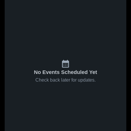
No Events Scheduled Yet
Check back later for updates.