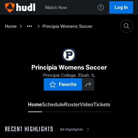
Log In
Watch Now
Home
Principia Womens Soccer
Principia Womens Soccer
Principia College, Elsah, IL
Favorite
Home
Schedule
Roster
Video
Tickets
RECENT HIGHLIGHTS
All Highlights