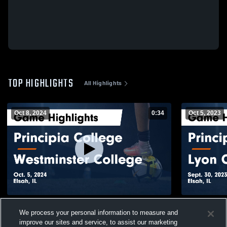
TOP HIGHLIGHTS
All Highlights
Oct 8, 2024
0:34
Oct 5, 2023
Principia College vs Westminster College
Principia C
We process your personal information to measure and
Game Highlights - Oct. 5, 2024
Highlights -
improve our sites and service, to assist our marketing
120
Views
29
Views