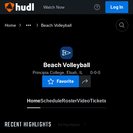
Log In
Watch Now
Home
Beach Volleyball
Beach Volleyball
Principia College, Elsah, IL
0-0-0
Favorite
Home
Schedule
Roster
Video
Tickets
RECENT HIGHLIGHTS
All Highlights