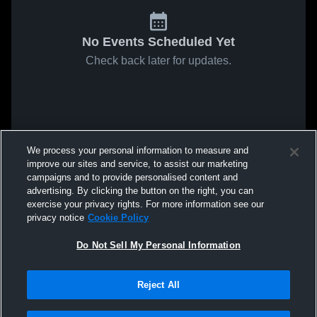
No Events Scheduled Yet
Check back later for updates.
We process your personal information to measure and
improve our sites and service, to assist our marketing
campaigns and to provide personalised content and
advertising. By clicking the button on the right, you can
exercise your privacy rights. For more information see our
privacy notice
Cookie Policy
Do Not Sell My Personal Information
Reject All