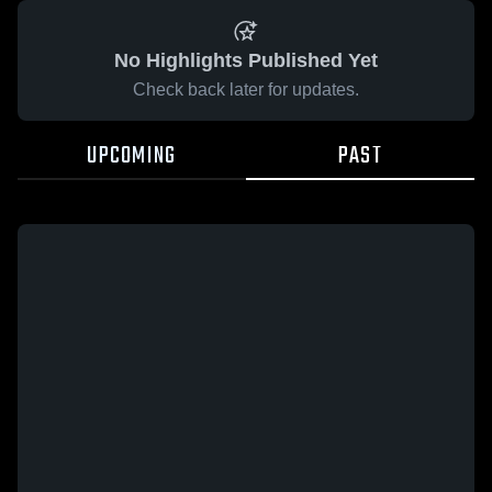
No Highlights Published Yet
Check back later for updates.
UPCOMING
PAST