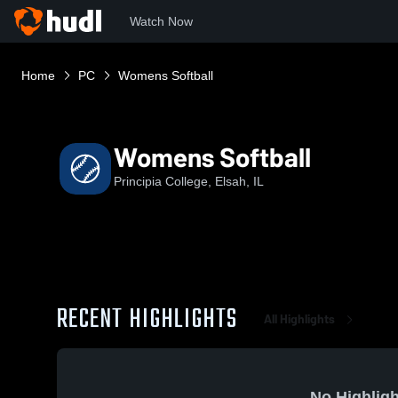
Watch Now
Home
PC
Womens Softball
Womens Softball
Principia College, Elsah, IL
RECENT HIGHLIGHTS
All Highlights
No Highligh