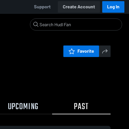
Support
Create Account
Log In
Favorite
UPCOMING
PAST