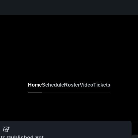
Home
Schedule
Roster
Video
Tickets
ts Published Yet