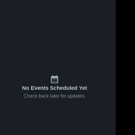
No Events Scheduled Yet
Check back later for updates.