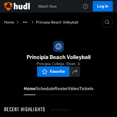
Log In
Watch Now
Home
Principia Beach Volleyball
Principia Beach Volleyball
Principia College, Elsah, IL
Favorite
Home
Schedule
Roster
Video
Tickets
RECENT HIGHLIGHTS
All Highlights