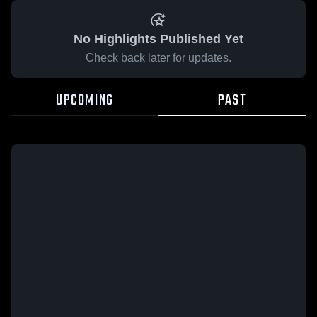
No Highlights Published Yet
Check back later for updates.
UPCOMING
PAST