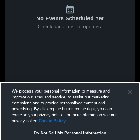
No Events Scheduled Yet
Check back later for updates.
We process your personal information to measure and
improve our sites and service, to assist our marketing
campaigns and to provide personalised content and
advertising. By clicking the button on the right, you can
exercise your privacy rights. For more information see our
privacy notice
Cookie Policy
Do Not Sell My Personal Information