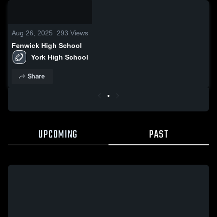
0:17 /
0:51
Aug 26, 2025
293
Views
Fenwick High School
York High School
Share
UPCOMING
PAST