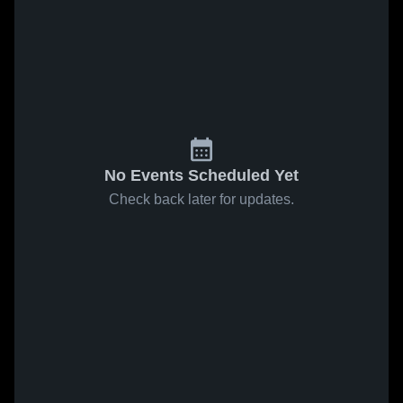
No Events Scheduled Yet
Check back later for updates.