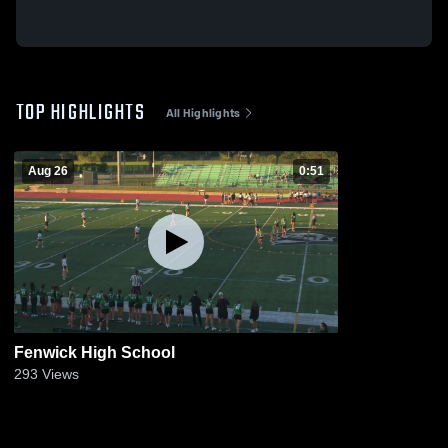
TOP HIGHLIGHTS
All Highlights
Aug 26
0:51
Fenwick High School
293
Views