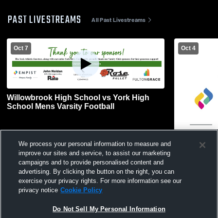
PAST LIVESTREAMS
All Past Livestreams
Oct 7
Oct 4
Willowbrook High School vs York High
School Mens Varsity Football
We process your personal information to measure and
L 0
-
25
improve our sites and service, to assist our marketing
campaigns and to provide personalised content and
Carl Sandbu
advertising. By clicking the button on the right, you can
School Wom
exercise your privacy rights. For more information see our
privacy notice
Cookie Policy
Do Not Sell My Personal Information