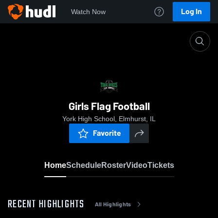
Log In
Watch Now
Home
Girls Flag Football
Girls Flag Football
York High School, Elmhurst, IL
Favorite
Home
Schedule
Roster
Video
Tickets
RECENT HIGHLIGHTS
All Highlights