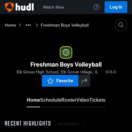
Log In
Watch Now
Home
Freshman Boys Volleyball
Freshman Boys Volleyball
Elk Grove High School, Elk Grove Village, IL
0-0-0
Favorite
Home
Schedule
Roster
Video
Tickets
RECENT HIGHLIGHTS
All Highlights