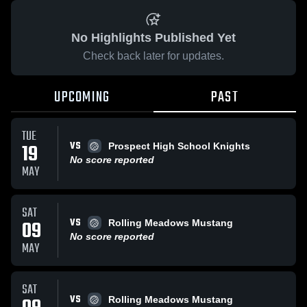
No Highlights Published Yet
Check back later for updates.
UPCOMING
PAST
TUE
VS
19
Prospect High School Knights
No score reported
MAY
SAT
VS
09
Rolling Meadows Mustang
No score reported
MAY
SAT
VS
Rolling Meadows Mustang