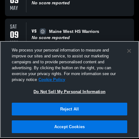
09
No score reported
MAY
SAT
VS
09
Maine West HS Warriors
No score reported
MAY
We process your personal information to measure and
improve our sites and service, to assist our marketing
SAT
campaigns and to provide personalised content and
VS
09
Rolling Meadows Mustang
advertising. By clicking the button on the right, you can
No score reported
exercise your privacy rights. For more information see our
MAY
privacy notice
Cookie Policy
All Events
Do Not Sell My Personal Information
Reject All
Accept Cookies
Privacy Policy
|
Terms & Conditions
|
Software License Agreement
|
Do
Not Sell My Personal Information
|
Cookies
|
Security