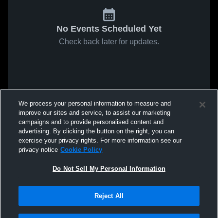
No Events Scheduled Yet
Check back later for updates.
We process your personal information to measure and
improve our sites and service, to assist our marketing
campaigns and to provide personalised content and
advertising. By clicking the button on the right, you can
exercise your privacy rights. For more information see our
privacy notice
Cookie Policy
Do Not Sell My Personal Information
Reject All