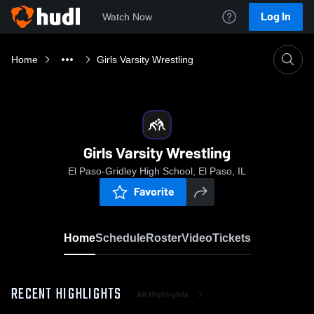
Log In
Watch Now
Home
Girls Varsity Wrestling
Girls Varsity Wrestling
El Paso-Gridley High School, El Paso, IL
Favorite
Home
Schedule
Roster
Video
Tickets
RECENT HIGHLIGHTS
All Highlights