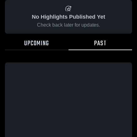
No Highlights Published Yet
Check back later for updates.
UPCOMING
PAST