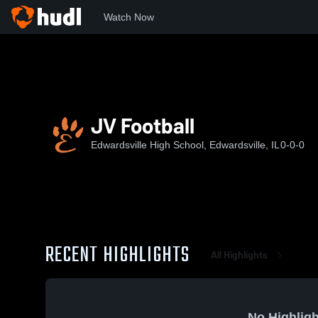
Watch Now
Home
EHS
JV Football
JV Football
Edwardsville High School, Edwardsville, IL
0-0-0
RECENT HIGHLIGHTS
All Highlights
No Highligh