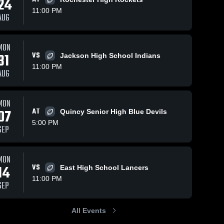
24
11:00 PM
AUG
MON
31
VS
Jackson High School Indians
11:00 PM
AUG
MON
07
AT
Quincy Senior High Blue Devils
5:00 PM
SEP
MON
14
VS
East High School Lancers
11:00 PM
SEP
All Events