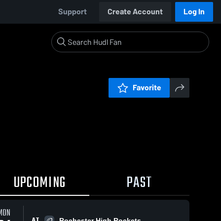
Support
Create Account
Log In
Favorite
UPCOMING
PAST
MON
AT
Rochester High Rockets