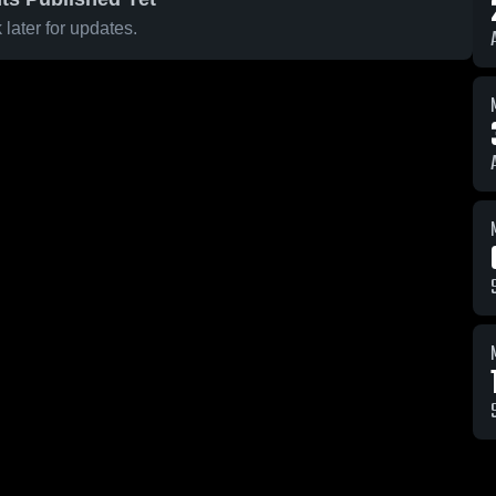
later for updates.