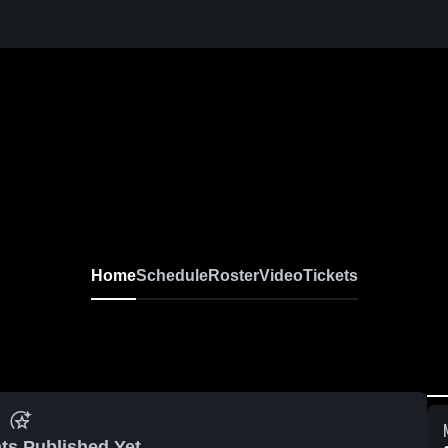
Home
Schedule
Roster
Video
Tickets
ts Published Yet