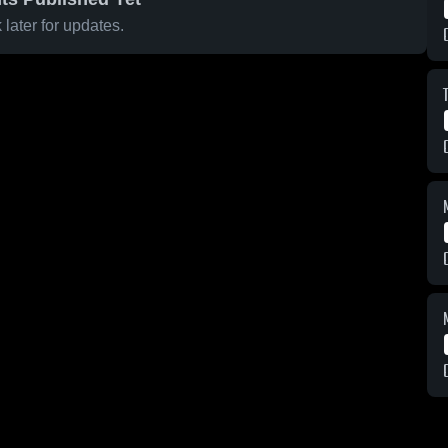
later for updates.