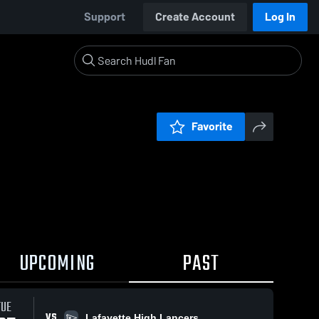
Support
Create Account
Log In
Favorite
UPCOMING
PAST
TUE
VS
Lafayette High Lancers