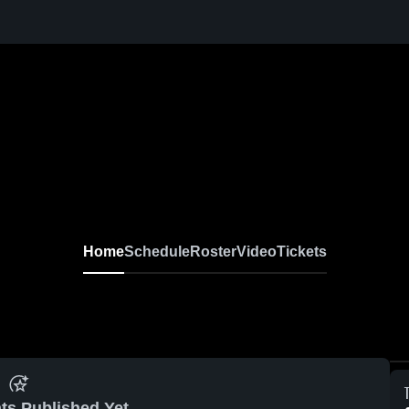
Home
Schedule
Roster
Video
Tickets
ts Published Yet