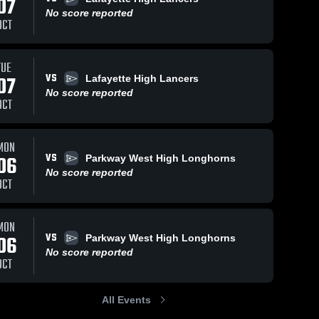
07
No score reported
OCT
TUE
VS
07
Lafayette High Lancers
No score reported
OCT
MON
VS
06
Parkway West High Longhorns
No score reported
OCT
MON
VS
06
Parkway West High Longhorns
No score reported
OCT
All Events