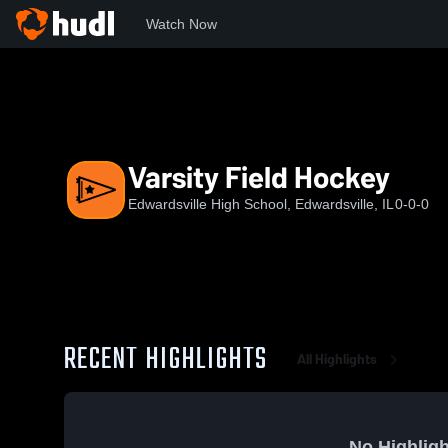
Watch Now
Home
EHS
Varsity Field Hockey
Varsity Field Hockey
Edwardsville High School, Edwardsville, IL
0-0-0
RECENT HIGHLIGHTS
All Highlights
No Highligh