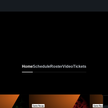
Home
Schedule
Roster
Video
Tickets