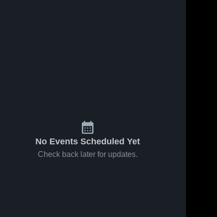
026
138
Views
Feb 27, 2026
43
Views
ille vs
Edwardsville vs
Share
Share
lle •
Quincy Senior •
ecap •
wardsville 
Game Recap •
Edwardsville 
gh School
High School
 2026
Feb 25, 2026
No Events Scheduled Yet
Check back later for updates.