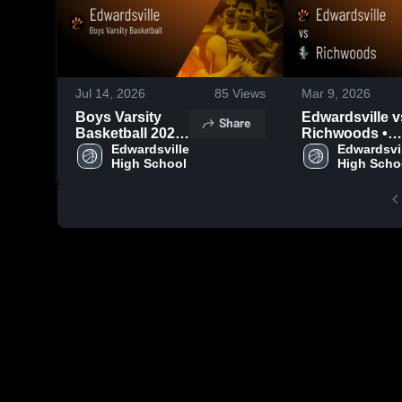
Jul 14, 2026
85
Views
Mar 9, 2026
Boys Varsity
Edwardsville vs
Share
Basketball 2026
Richwoods •
Season Recap
Edwardsville 
Game Recap •
Edwardsvil
High School
High Scho
Mar 6, 2026