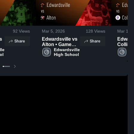
92
Views
Mar 5, 2026
128
Views
Mar 1, 2
Edwardsville vs
Edwardsv
Share
Share
Alton • Game
Collinsvi
le 
Recap • Mar 3,
Edwardsville 
Game R
Ed
ol
High School
Hi
2026
Feb 27,