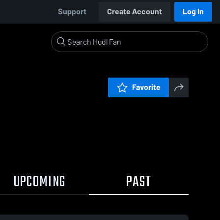
Support
Create Account
Log In
Favorite
UPCOMING
PAST