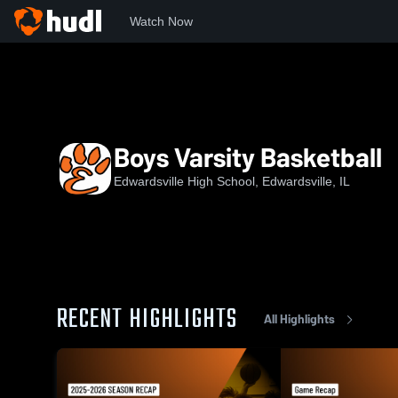
Watch Now
Home
EHS
Boys Varsity Basketball
Boys Varsity Basketball
Edwardsville High School, Edwardsville, IL
RECENT HIGHLIGHTS
All Highlights