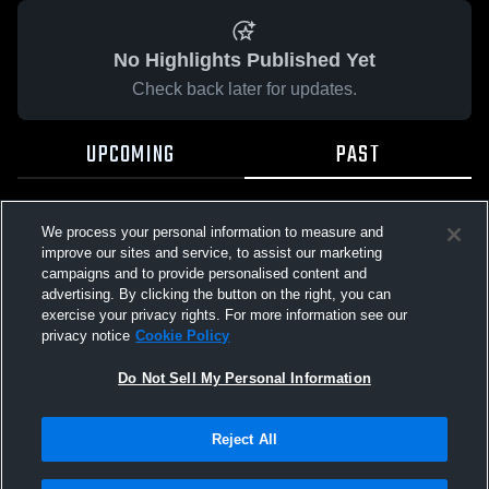
No Highlights Published Yet
Check back later for updates.
UPCOMING
PAST
We process your personal information to measure and
improve our sites and service, to assist our marketing
campaigns and to provide personalised content and
advertising. By clicking the button on the right, you can
exercise your privacy rights. For more information see our
privacy notice
Cookie Policy
Do Not Sell My Personal Information
Reject All