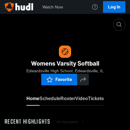
Log In
Watch Now
Home
Womens Varsity Softball
Womens Varsity Softball
Edwardsville High School, Edwardsville, IL
Favorite
Home
Schedule
Roster
Video
Tickets
RECENT HIGHLIGHTS
All Highlights