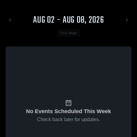
AUG 02 - AUG 08, 2026
This Week
No Events Scheduled This Week
Check back later for updates.