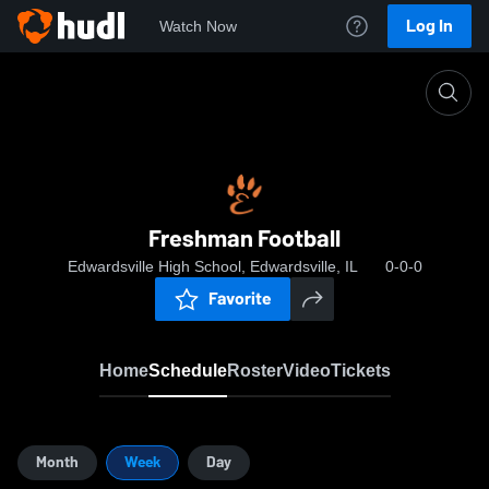
Log In
Watch Now
Home
Freshman Football
Freshman Football
Edwardsville High School, Edwardsville, IL
0-0-0
Favorite
Home
Schedule
Roster
Video
Tickets
Month
Week
Day