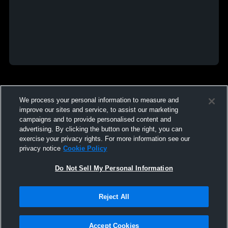
We process your personal information to measure and
improve our sites and service, to assist our marketing
campaigns and to provide personalised content and
advertising. By clicking the button on the right, you can
exercise your privacy rights. For more information see our
privacy notice
Cookie Policy
Do Not Sell My Personal Information
Reject All
Accept Cookies