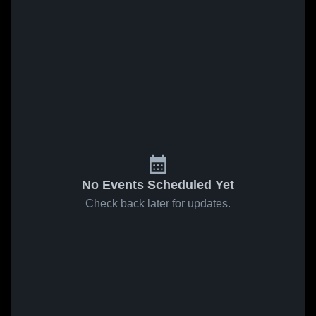
No Events Scheduled Yet
Check back later for updates.