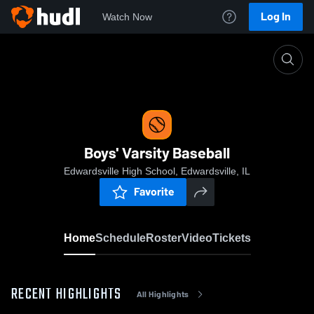
Log In
Watch Now
Home
Boys' Varsity Baseball
Boys' Varsity Baseball
Edwardsville High School, Edwardsville, IL
Favorite
Home
Schedule
Roster
Video
Tickets
RECENT HIGHLIGHTS
All Highlights