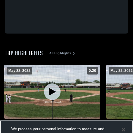
TOP HIGHLIGHTS
All Highlights
May 22, 2022
0:20
May 22, 2022
Stearns HR 5/4/22
Stearns v O
We process your personal information to measure and
171
Views
42
Views