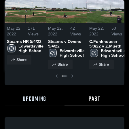
May 22,
171
May 22,
42
May 22,
50
2022
Views
2022
Views
2022
Views
Stearns HR 5/4/22
Stearns v Owens
C.Funkhouser
Edwardsville 
5/4/22
5/3/22 v Z.Mueth
High School
Edwardsville 
Edwardsville 
High School
High School
Share
Share
Share
UPCOMING
PAST