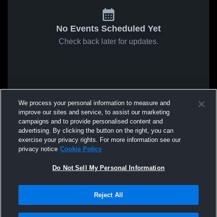
No Events Scheduled Yet
Check back later for updates.
We process your personal information to measure and
improve our sites and service, to assist our marketing
campaigns and to provide personalised content and
advertising. By clicking the button on the right, you can
exercise your privacy rights. For more information see our
privacy notice
Cookie Policy
Do Not Sell My Personal Information
Reject All