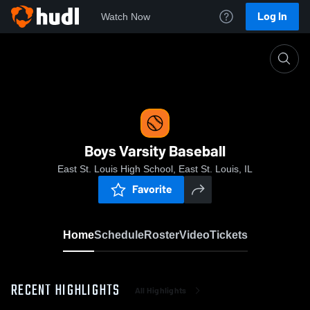
Log In
Watch Now
Home
Boys Varsity Baseball
Boys Varsity Baseball
East St. Louis High School, East St. Louis, IL
Favorite
Home
Schedule
Roster
Video
Tickets
RECENT HIGHLIGHTS
All Highlights