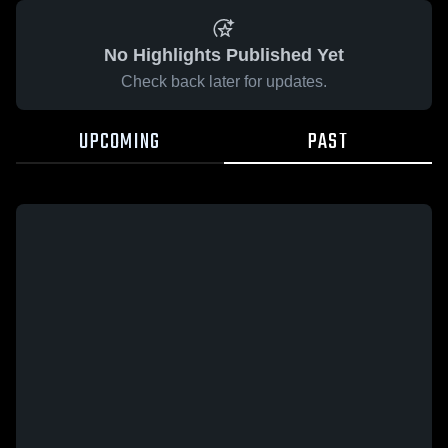
No Highlights Published Yet
Check back later for updates.
UPCOMING
PAST