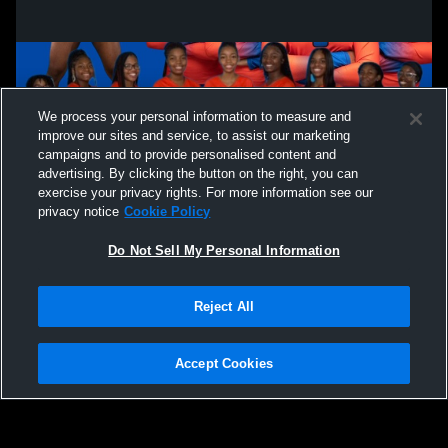
We process your personal information to measure and
improve our sites and service, to assist our marketing
campaigns and to provide personalised content and
advertising. By clicking the button on the right, you can
exercise your privacy rights. For more information see our
privacy notice
Cookie Policy
Do Not Sell My Personal Information
Privacy Policy
|
Terms & Conditions
|
Software License Agreement
|
Do
Reject All
Not Sell My Personal Information
|
Cookies
|
Security
Hudl is a product and service of Agile Sports Technologies, Inc. All text and design
©2007-2026. All rights reserved.
Accept Cookies