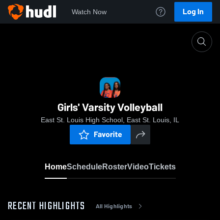
Log In
Watch Now
Home
Girls' Varsity Volleyball
Girls' Varsity Volleyball
East St. Louis High School, East St. Louis, IL
Favorite
Home
Schedule
Roster
Video
Tickets
RECENT HIGHLIGHTS
All Highlights