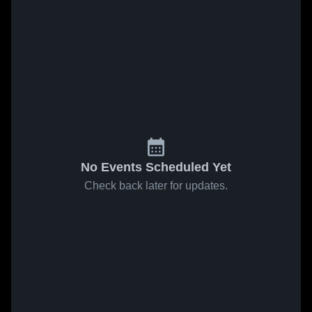
No Events Scheduled Yet
Check back later for updates.