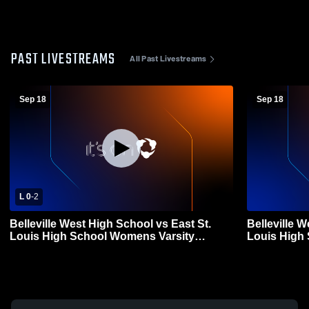
PAST LIVESTREAMS
All Past Livestreams
Sep 18
Sep 18
L 0
-
2
Belleville West High School vs East St.
Belleville W
Louis High School Womens Varsity
Louis High
Volleyball