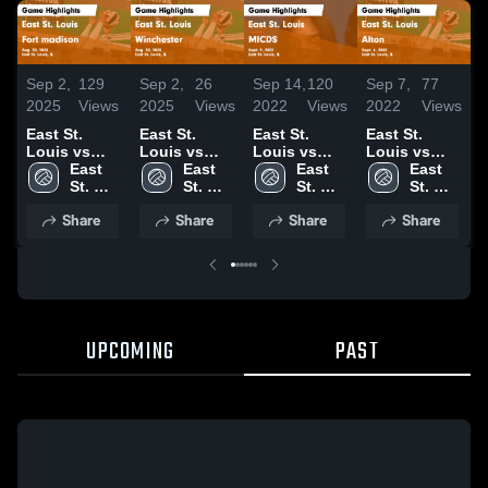
Sep 2,
129
Sep 2,
26
Sep 14,
120
Sep 7,
77
S
2025
Views
2025
Views
2022
Views
2022
Views
2
East St.
East St.
East St.
East St.
E
Louis vs
Louis vs
Louis vs
Louis vs
L
Fort
East 
Winchester
East 
MICDS Game
East 
Alton Game
East 
B
madison
St. 
Game
St. 
Highlights -
St. 
Highlights -
St. 
W
Game
Louis 
Highlights -
Louis 
Sept. 9, 2022
Louis 
Sept. 6, 2022
Louis 
H
Share
Share
Share
Share
Highlights -
High 
Aug. 30,
High 
High 
High 
S
Aug. 30,
School
2025
School
School
School
2025
UPCOMING
PAST