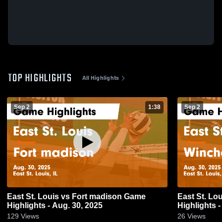
TOP HIGHLIGHTS
All Highlights
Sep 2
1:38
Sep 2
East St. Louis vs Fort madison Game
East St. Louis vs Wincheste
Highlights - Aug. 30, 2025
Highlights -
129
Views
26
Views