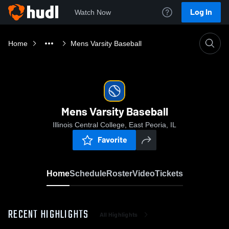
Log In
Watch Now
Home
Mens Varsity Baseball
Mens Varsity Baseball
Illinois Central College, East Peoria, IL
Favorite
Home
Schedule
Roster
Video
Tickets
RECENT HIGHLIGHTS
All Highlights