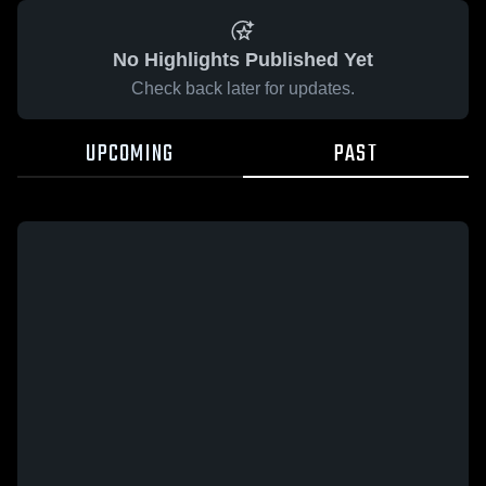
No Highlights Published Yet
Check back later for updates.
UPCOMING
PAST