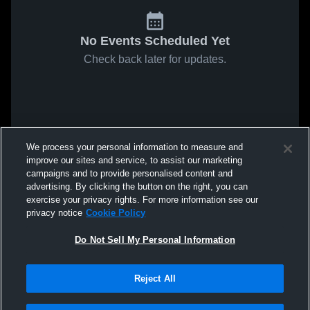
No Events Scheduled Yet
Check back later for updates.
We process your personal information to measure and
improve our sites and service, to assist our marketing
campaigns and to provide personalised content and
advertising. By clicking the button on the right, you can
exercise your privacy rights. For more information see our
privacy notice
Cookie Policy
Do Not Sell My Personal Information
Reject All