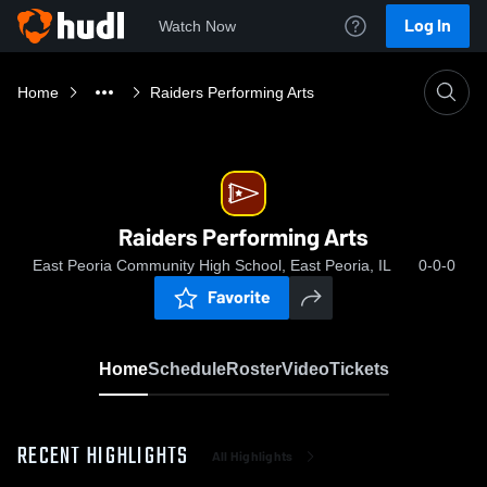
Log In
Watch Now
Home
Raiders Performing Arts
Raiders Performing Arts
East Peoria Community High School, East Peoria, IL
0-0-0
Favorite
Home
Schedule
Roster
Video
Tickets
RECENT HIGHLIGHTS
All Highlights