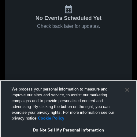
No Events Scheduled Yet
Check back later for updates.
We process your personal information to measure and
improve our sites and service, to assist our marketing
campaigns and to provide personalised content and
advertising. By clicking the button on the right, you can
exercise your privacy rights. For more information see our
privacy notice
Cookie Policy
Do Not Sell My Personal Information