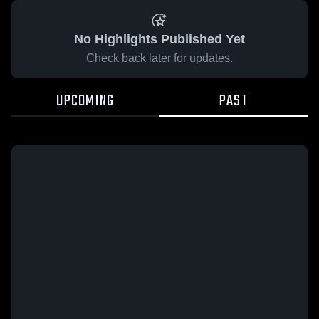
No Highlights Published Yet
Check back later for updates.
UPCOMING
PAST