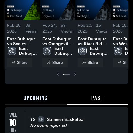
Feb 26,
38
Feb 24,
59
Feb 20,
15
Feb 15,
2026
Views
2026
Views
2026
Views
2026
East Dubuque
East Dubuque
East Dubuque
East Dub
vs Scales
vs Orangeville,
vs River Ridge,
vs West C
Mound • Game
East 
IL • Game
East 
IL • Game
East 
• Game R
East
Recap • Feb
Dubuque 
Recap • Feb
Dubuque 
Recap • Feb
Dubuque 
• Feb 14,
Dub
26, 2026
High 
24, 2026
High 
19, 2026
High 
High
Share
Share
Share
Shar
School
School
School
Sch
UPCOMING
PAST
WED
VS
10
Summer Basketball
No score reported
JUN