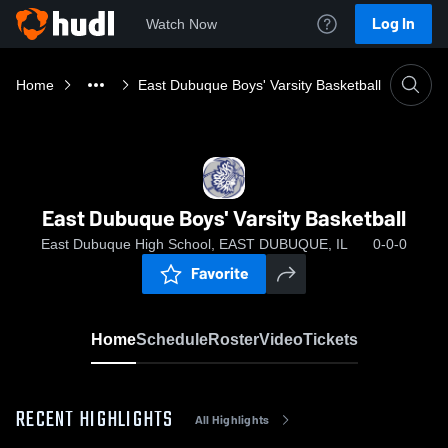
Log In
Watch Now
Home
East Dubuque Boys' Varsity Basketball
East Dubuque Boys' Varsity Basketball
East Dubuque High School, EAST DUBUQUE, IL
0-0-0
Favorite
Home
Schedule
Roster
Video
Tickets
RECENT HIGHLIGHTS
All Highlights