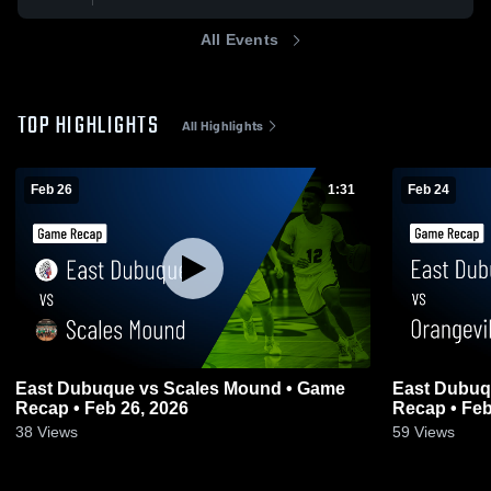
All Events
TOP HIGHLIGHTS
All Highlights
Feb 26
1:31
Feb 24
East Dubuque vs Scales Mound • Game
East Dubuque vs Orangeville, I
Recap • Feb 26, 2026
Recap • Feb
38
Views
59
Views