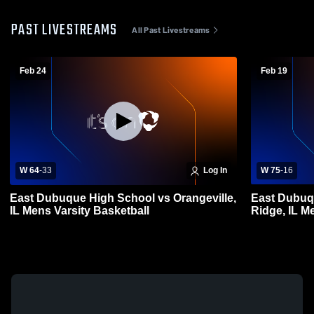
PAST LIVESTREAMS
All Past Livestreams
Feb 24
Feb 19
W 64
-
33
Log In
W 75
-
16
East Dubuque High School vs Orangeville,
East Dubuq
IL Mens Varsity Basketball
Ridge, IL M