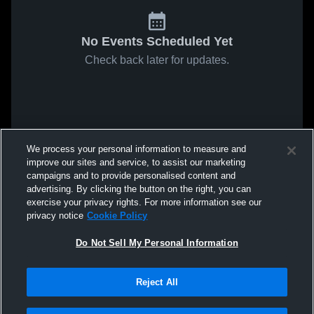
No Events Scheduled Yet
Check back later for updates.
We process your personal information to measure and
improve our sites and service, to assist our marketing
campaigns and to provide personalised content and
advertising. By clicking the button on the right, you can
exercise your privacy rights. For more information see our
privacy notice
Cookie Policy
Do Not Sell My Personal Information
Reject All