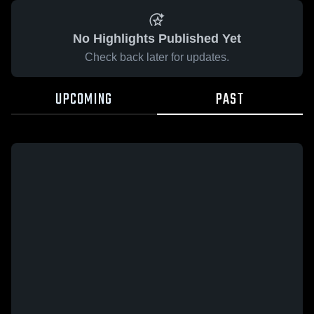
No Highlights Published Yet
Check back later for updates.
UPCOMING
PAST