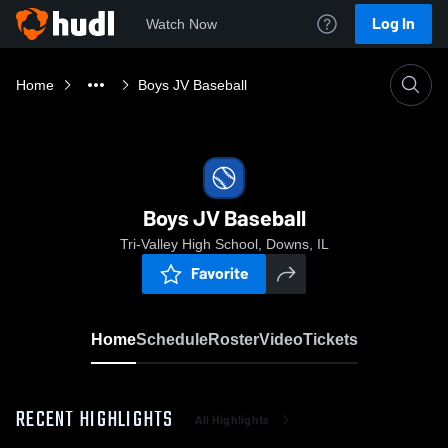
Log In
Watch Now
Home
Boys JV Baseball
Boys JV Baseball
Tri-Valley High School, Downs, IL
Favorite
Home
Schedule
Roster
Video
Tickets
RECENT HIGHLIGHTS
All Highlights