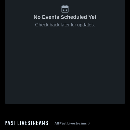
No Events Scheduled Yet
Check back later for updates.
PAST LIVESTREAMS
All Past Livestreams