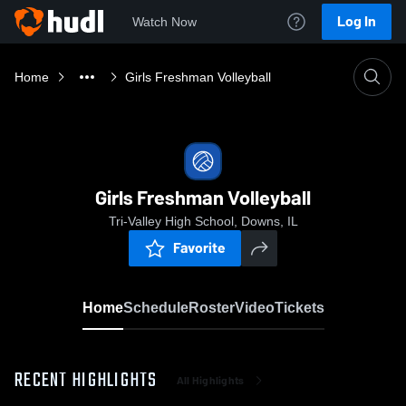
Log In
Watch Now
Home
Girls Freshman Volleyball
Girls Freshman Volleyball
Tri-Valley High School, Downs, IL
Favorite
Home
Schedule
Roster
Video
Tickets
RECENT HIGHLIGHTS
All Highlights