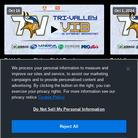
Oct 16
Oct 1, 2024
Tri-Valley vs Fisher Girls' Freshman
Tri-Valley 
Volleyball
Volleyball
We process your personal information to measure and
improve our sites and service, to assist our marketing
campaigns and to provide personalised content and
advertising. By clicking the button on the right, you can
exercise your privacy rights. For more information see our
privacy notice
Cookie Policy
Do Not Sell My Personal Information
Reject All
Privacy Policy
|
Terms & Conditions
|
Software License Agreement
|
Do
Not Sell My Personal Information
|
Cookies
|
Security
Hudl is a product and service of Agile Sports Technologies, Inc. All text and design