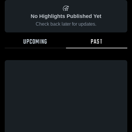
No Highlights Published Yet
Check back later for updates.
UPCOMING
PAST