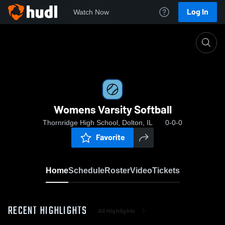
Log In
Watch Now
Home
Womens Varsity Softball
Womens Varsity Softball
Thornridge High School, Dolton, IL
0-0-0
Favorite
Home
Schedule
Roster
Video
Tickets
RECENT HIGHLIGHTS
All Highlights