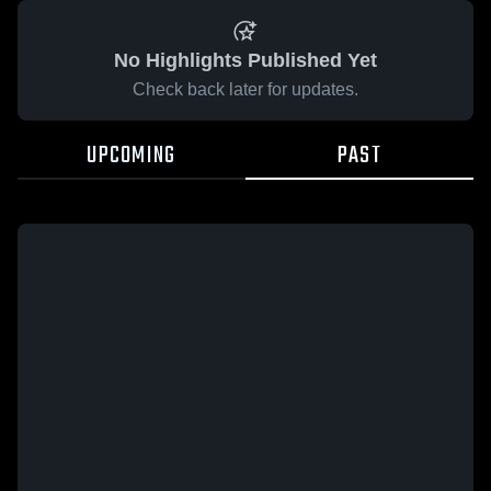
No Highlights Published Yet
Check back later for updates.
UPCOMING
PAST