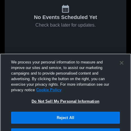
No Events Scheduled Yet
Check back later for updates.
We process your personal information to measure and
improve our sites and service, to assist our marketing
campaigns and to provide personalised content and
advertising. By clicking the button on the right, you can
exercise your privacy rights. For more information see our
privacy notice
Cookie Policy
Do Not Sell My Personal Information
Reject All