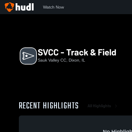
Watch Now
Home
SVC
SVCC - Track & Field
SVCC - Track & Field
Sauk Valley CC, Dixon, IL
RECENT HIGHLIGHTS
All Highlights
No Highligh