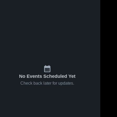
No Events Scheduled Yet
Check back later for updates.