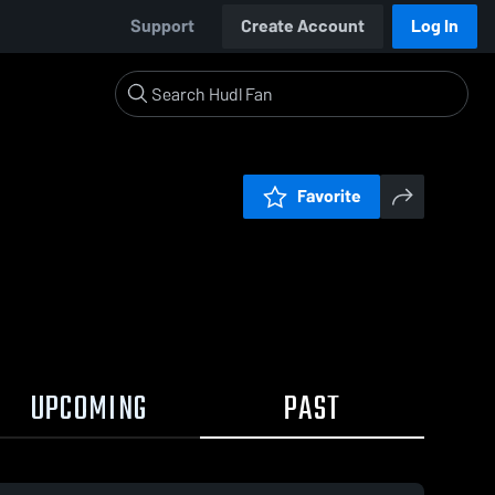
Support
Create Account
Log In
Favorite
UPCOMING
PAST