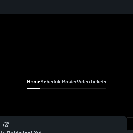
Home
Schedule
Roster
Video
Tickets
ts Published Yet