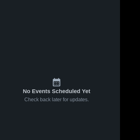
No Events Scheduled Yet
Check back later for updates.