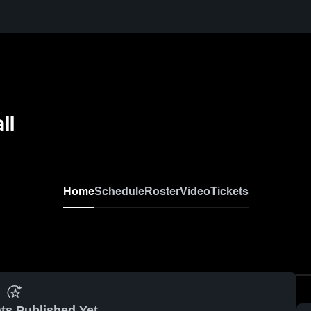
ll
Home
Schedule
Roster
Video
Tickets
ts Published Yet