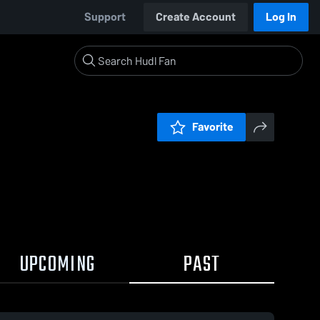
Support
Create Account
Log In
Favorite
UPCOMING
PAST