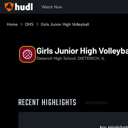
Watch Now
Home
DHS
Girls Junior High Volleyball
Girls Junior High Volleyba
Dieterich High School, DIETERICH, IL
RECENT HIGHLIGHTS
All Highlights
No Highligh