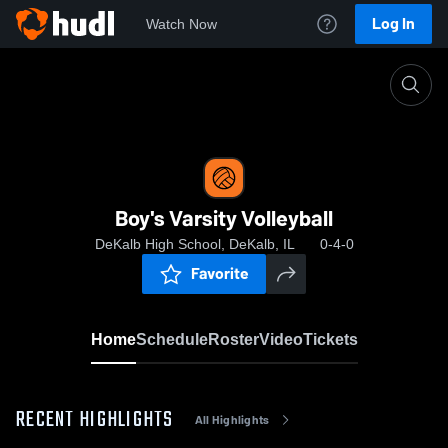
Log In
Watch Now
Home
Boy's Varsity Volleyball
Boy's Varsity Volleyball
DeKalb High School, DeKalb, IL
0-4-0
Favorite
Home
Schedule
Roster
Video
Tickets
RECENT HIGHLIGHTS
All Highlights