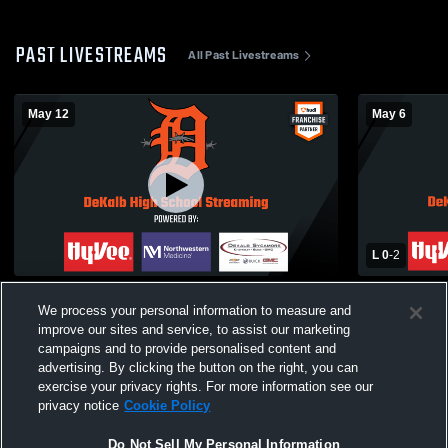
PAST LIVESTREAMS
All Past Livestreams
May 12
May 6
L 0
-
2
BARBCAST DeKalb High School vs
Naperville 
We process your personal information to measure and
Waubonsie Valley High School Mens
High School
Varsity Volleyball
improve our sites and service, to assist our marketing
campaigns and to provide personalised content and
advertising. By clicking the button on the right, you can
exercise your privacy rights. For more information see our
privacy notice
Cookie Policy
Do Not Sell My Personal Information