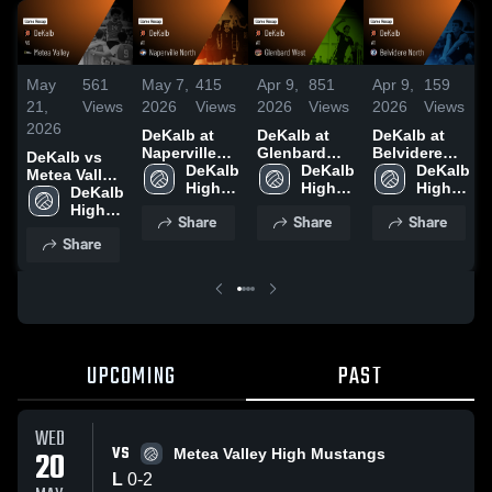
May
561
May 7,
415
Apr 9,
851
Apr 9,
159
21,
Views
2026
Views
2026
Views
2026
Views
2026
DeKalb at
DeKalb at
DeKalb at
Naperville
Glenbard
Belvidere
DeKalb vs
North •
DeKalb 
West • Game
DeKalb 
North •
DeKalb 
Metea Valley
Game Recap
High 
Recap • Apr
High 
Game Recap
High 
• Game
DeKalb 
• May 6, 2026
School
4, 2026
School
• Apr 4, 2026
School
Recap • May
High 
Share
Share
Share
20, 2026
School
Share
UPCOMING
PAST
WED
VS
20
Metea Valley High Mustangs
L
0
-
2