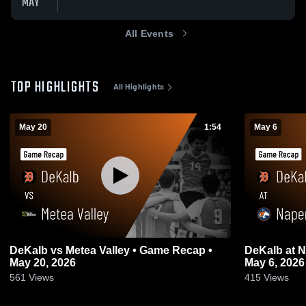
MAY
All Events
TOP HIGHLIGHTS
All Highlights
May 20
1:54
May 6
DeKalb vs Metea Valley • Game Recap •
DeKalb at Naperville North • Game Recap •
May 20, 2026
May 6, 2026
561
Views
415
Views