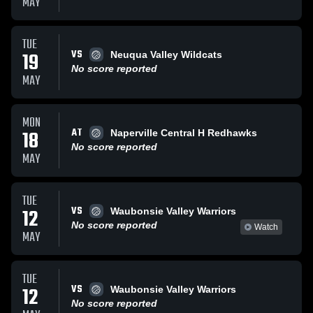
MAY
TUE
VS
19
Neuqua Valley Wildcats
No score reported
MAY
MON
AT
18
Naperville Central H Redhawks
No score reported
MAY
TUE
VS
12
Waubonsie Valley Warriors
No score reported
Watch
MAY
TUE
VS
12
Waubonsie Valley Warriors
No score reported