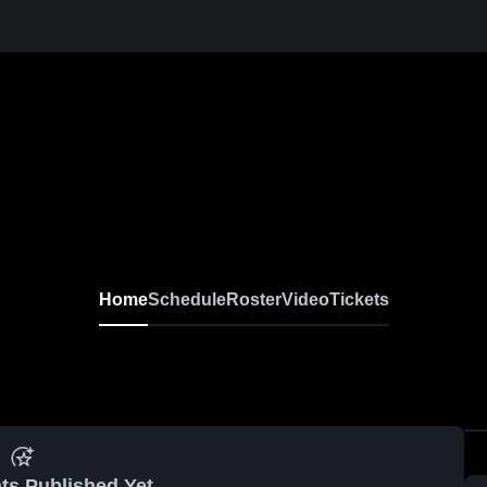
Home
Schedule
Roster
Video
Tickets
ts Published Yet