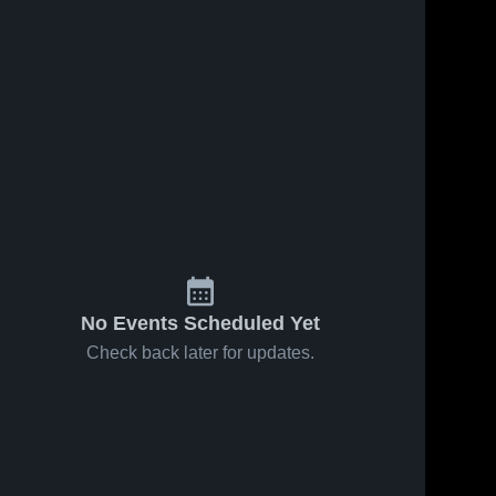
No Events Scheduled Yet
Check back later for updates.