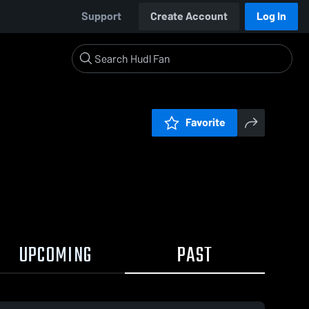
Support
Create Account
Log In
Favorite
UPCOMING
PAST