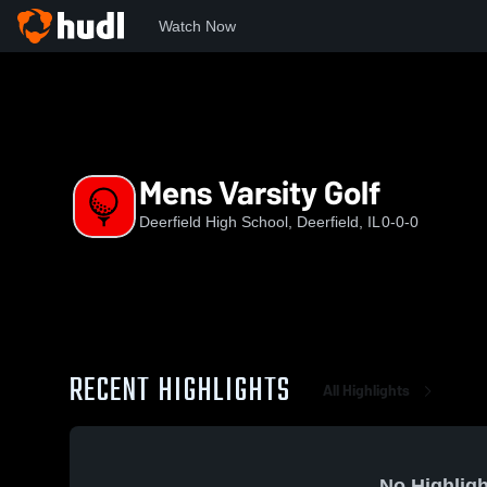
Watch Now
Home
DHS
Mens Varsity Golf
Mens Varsity Golf
Deerfield High School, Deerfield, IL
0-0-0
RECENT HIGHLIGHTS
All Highlights
No Highligh