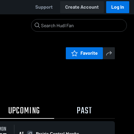
Support
Create Account
Log In
Favorite
UPCOMING
PAST
MON
AT
Prairie Central Hawks