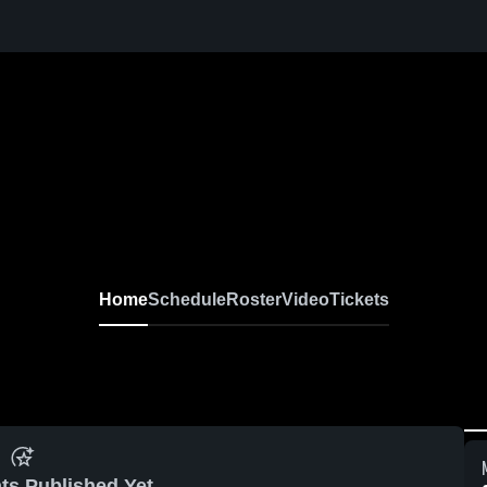
Home
Schedule
Roster
Video
Tickets
ts Published Yet