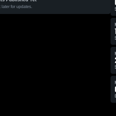
later for updates.