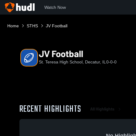
Watch Now
Home
STHS
JV Football
JV Football
St. Teresa High School, Decatur, IL
0-0-0
RECENT HIGHLIGHTS
All Highlights
No Highligh