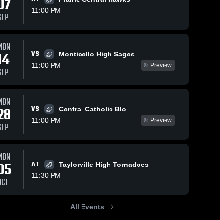
07
11:00 PM
SEP
MON
VS
14
Monticello High Sages
11:00 PM
Preview
SEP
MON
VS
28
Central Catholic Blo
11:00 PM
Preview
SEP
MON
05
AT
Taylorville High Tornadoes
11:30 PM
OCT
All Events