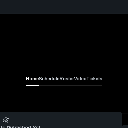
Home
Schedule
Roster
Video
Tickets
ts Published Yet