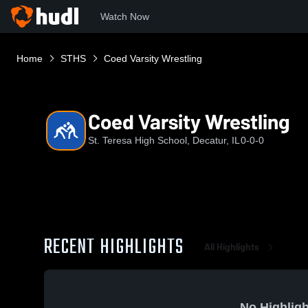
Watch Now
Home
STHS
Coed Varsity Wrestling
Coed Varsity Wrestling
St. Teresa High School, Decatur, IL
0-0-0
RECENT HIGHLIGHTS
All Highlights
No Highligh