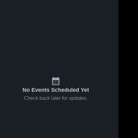
No Events Scheduled Yet
Check back later for updates.