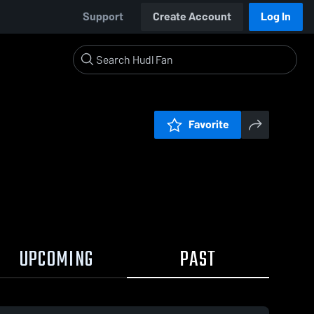
Support
Create Account
Log In
Favorite
UPCOMING
PAST