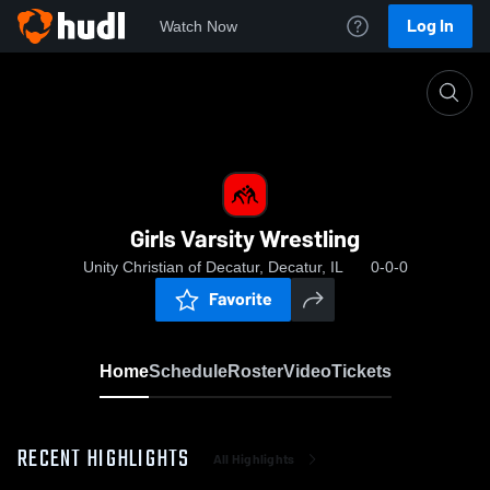
Log In
Watch Now
Home
Girls Varsity Wrestling
Girls Varsity Wrestling
Unity Christian of Decatur, Decatur, IL
0-0-0
Favorite
Home
Schedule
Roster
Video
Tickets
RECENT HIGHLIGHTS
All Highlights