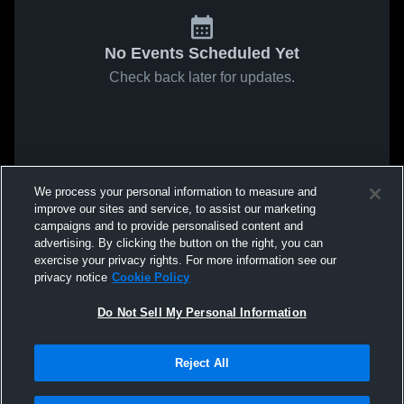
No Events Scheduled Yet
Check back later for updates.
We process your personal information to measure and
improve our sites and service, to assist our marketing
campaigns and to provide personalised content and
advertising. By clicking the button on the right, you can
exercise your privacy rights. For more information see our
privacy notice
Cookie Policy
Do Not Sell My Personal Information
Reject All