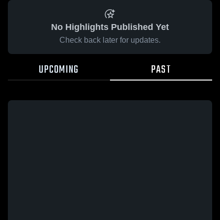
No Highlights Published Yet
Check back later for updates.
UPCOMING
PAST