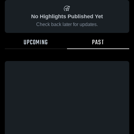
No Highlights Published Yet
Check back later for updates.
UPCOMING
PAST