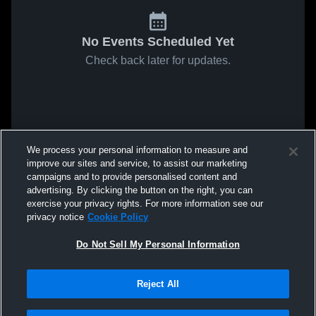
No Events Scheduled Yet
Check back later for updates.
We process your personal information to measure and
improve our sites and service, to assist our marketing
campaigns and to provide personalised content and
advertising. By clicking the button on the right, you can
exercise your privacy rights. For more information see our
privacy notice
Cookie Policy
Do Not Sell My Personal Information
Reject All