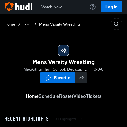
Log In
Watch Now
Home
Mens Varsity Wrestling
Mens Varsity Wrestling
MacArthur High School, Decatur, IL
0-0-0
Favorite
Home
Schedule
Roster
Video
Tickets
RECENT HIGHLIGHTS
All Highlights