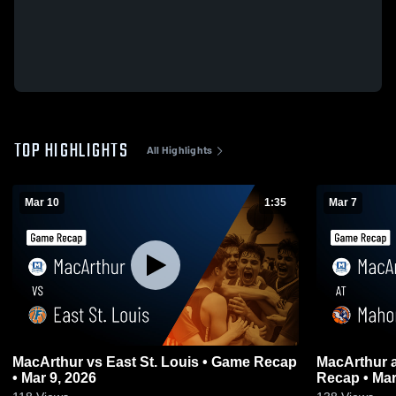
TOP HIGHLIGHTS
All Highlights
Mar 10
1:35
Mar 7
MacArthur vs East St. Louis • Game Recap
MacArthur at Mahomet-Seymour • Game
• Mar 9, 2026
Recap • Mar