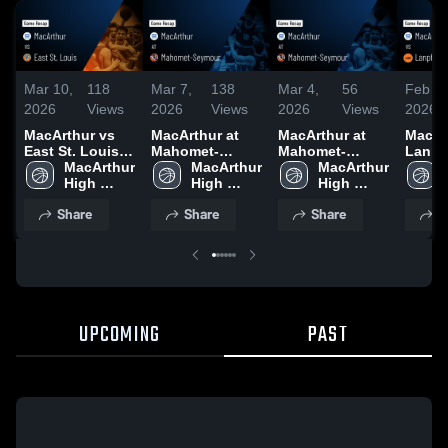
Mar 10,
118
Mar 7,
138
Mar 4,
56
Feb 28
2026
Views
2026
Views
2026
Views
2026
MacArthur vs
MacArthur at
MacArthur at
MacArt
East St. Louis •
Mahomet-
Mahomet-
Lanphi
Game Recap •
MacArthur 
Seymour •
MacArthur 
Seymour •
MacArthur 
Game 
Mar 9, 2026
High 
Game Recap •
High 
Game Recap •
High 
Feb 27
School
Mar 6, 2026
School
Mar 3, 2026
School
Share
Share
Share
S
UPCOMING
PAST