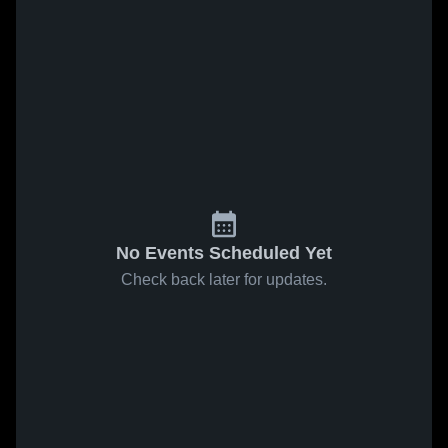
No Events Scheduled Yet
Check back later for updates.