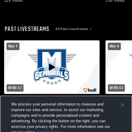
118
Views
138
Views
PAST LIVESTREAMS
All Past Livestreams
Mar 7
Mar 4
W 66
-
42
W 85
-
63
Normal U-High vs MacArthur High School
Champaign 
We process your personal information to measure and
Mens Varsity Basketball
School Mens
improve our sites and service, to assist our marketing
campaigns and to provide personalised content and
advertising. By clicking the button on the right, you can
exercise your privacy rights. For more information see our