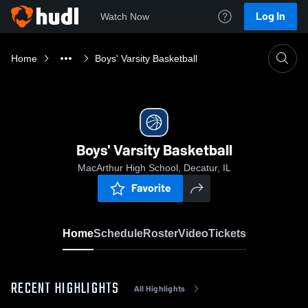
Log In
Watch Now
Home
Boys' Varsity Basketball
Boys' Varsity Basketball
MacArthur High School, Decatur, IL
Favorite
Home
Schedule
Roster
Video
Tickets
RECENT HIGHLIGHTS
All Highlights