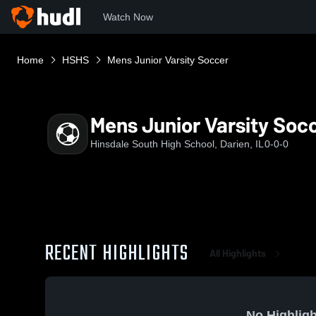
Watch Now
Home
HSHS
Mens Junior Varsity Soccer
Mens Junior Varsity Soc
Hinsdale South High School, Darien, IL
0-0-0
RECENT HIGHLIGHTS
All Highlights
No Highligh