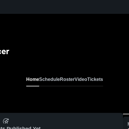
cer
Home
Schedule
Roster
Video
Tickets
ts Published Yet