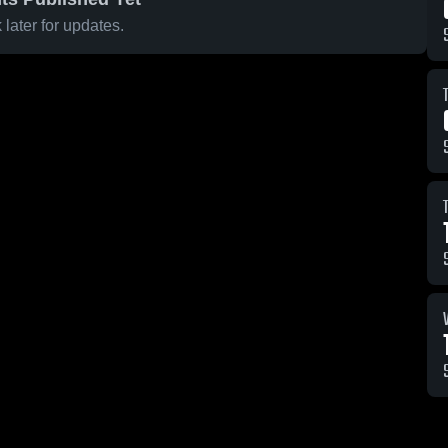
later for updates.