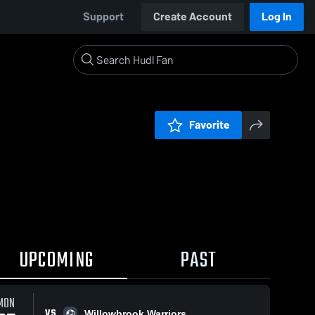
Support
Create Account
Log In
Favorite
UPCOMING
PAST
MON
VS
Willowbrook Warriors