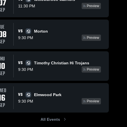
07
11:30 PM
Preview
SEP
TUE
VS
08
Morton
9:30 PM
Preview
SEP
THU
VS
10
Timothy Christian Hi Trojans
9:30 PM
Preview
SEP
WED
VS
16
Elmwood Park
9:30 PM
Preview
SEP
All Events