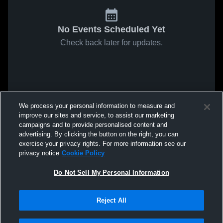
No Events Scheduled Yet
Check back later for updates.
We process your personal information to measure and
improve our sites and service, to assist our marketing
campaigns and to provide personalised content and
advertising. By clicking the button on the right, you can
exercise your privacy rights. For more information see our
privacy notice
Cookie Policy
Do Not Sell My Personal Information
Reject All