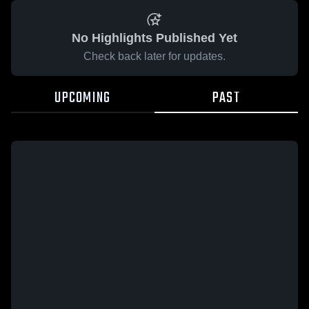
No Highlights Published Yet
Check back later for updates.
UPCOMING
PAST