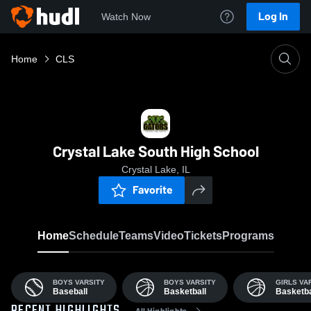
Log In
Watch Now
Home
CLS
Crystal Lake South High School
Crystal Lake, IL
Favorite
Home
Schedule
Teams
Video
Tickets
Programs
BOYS VARSITY
BOYS VARSITY
GIRLS VA
Baseball
Basketball
Basketba
All Highlights