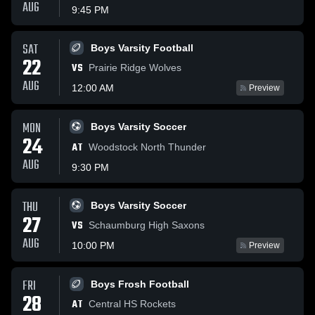
AUG
9:45 PM
SAT
Boys Varsity Football
22
VS
Prairie Ridge Wolves
AUG
12:00 AM
Preview
MON
Boys Varsity Soccer
24
AT
Woodstock North Thunder
AUG
9:30 PM
THU
Boys Varsity Soccer
27
VS
Schaumburg High Saxons
AUG
10:00 PM
Preview
FRI
Boys Frosh Football
28
AT
Central HS Rockets