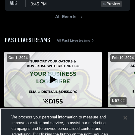
AUG
9:45 PM
Preview
All Events
PAST LIVESTREAMS
All Past Livestreams
Oct 1, 2024
Feb 10, 2024
L 57
-
62
Crystal Lake South vs Prairie Ridge High
Geneva High
We process your personal information to measure and
School Girls' JuniorVarsity Volleyball
South High 
improve our sites and service, to assist our marketing
Basketball
Girls JV Volleyball
Boys Var
campaigns and to provide personalised content and
advertising. By clicking the button on the right, you can