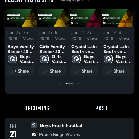
RECENT HIGHLIGHTS
Jun 27,
75
Jun 27,
6
Jun 14,
27
Jun 14,
8
J
2026
Views
2026
Views
2026
Views
2026
Views
2
Boys Varsity
Girls Varsity
Crystal Lake
Crystal Lake
C
Soccer 2026
Soccer 2026
South vs
South vs
So
Season
Boys 
Season
Girls 
Moline •
Boys 
Normal
Boys 
Yor
Recap
Varsity 
Recap
Varsity 
Game Recap
Varsity 
Community •
Varsity 
R
Soccer
Soccer
• Jun 13,
Soccer
Game Recap
Soccer
1
Share
Share
Share
Share
2026
• Jun 13,
2026
UPCOMING
PAST
FRI
Boys Frosh Football
21
VS
Prairie Ridge Wolves