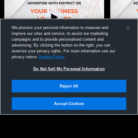
We process your personal information to measure and
improve our sites and service, to assist our marketing
campaigns and to provide personalised content and
advertising. By clicking the button on the right, you can
Field House Recording
Field Hous
exercise your privacy rights. For more information see our
privacy notice
Cookie Policy
Do Not Sell My Personal Information
Reject All
Accept Cookies
Privacy Policy
|
Terms & Conditions
|
Software License Agreement
|
Do
Not Sell My Personal Information
|
Cookies
|
Security
Hudl is a product and service of Agile Sports Technologies, Inc. All text and design
©2007-2026. All rights reserved.