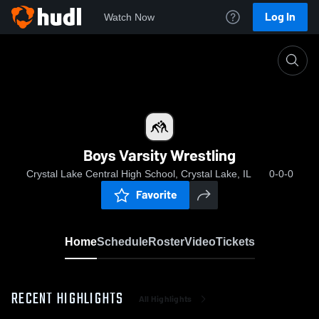
Log In
Watch Now
Home
Boys Varsity Wrestling
Boys Varsity Wrestling
Crystal Lake Central High School, Crystal Lake, IL
0-0-0
Favorite
Home
Schedule
Roster
Video
Tickets
RECENT HIGHLIGHTS
All Highlights