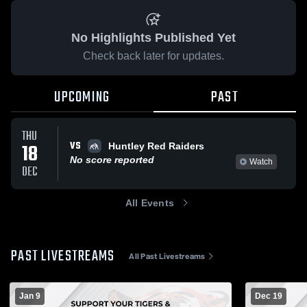
No Highlights Published Yet
Check back later for updates.
UPCOMING
PAST
THU
VS
18
Huntley Red Raiders
No score reported
Watch
DEC
All Events
PAST LIVESTREAMS
All Past Livestreams
Jan 9
Dec 19