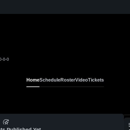
0-0-0
Home
Schedule
Roster
Video
Tickets
ts Published Yet