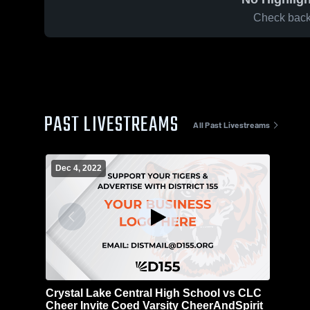
Check back 
PAST LIVESTREAMS
All Past Livestreams
Dec 4, 2022
Crystal Lake Central High School vs CLC
Cheer Invite Coed Varsity CheerAndSpirit