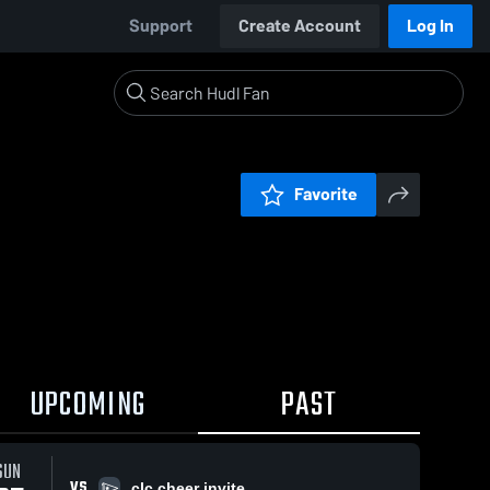
Support
Create Account
Log In
Favorite
UPCOMING
PAST
SUN
VS
clc cheer invite