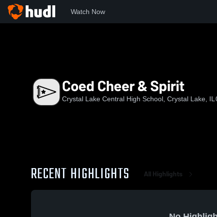
Watch Now
Home
CLC
Coed Cheer & Spirit
Coed Cheer & Spirit
Crystal Lake Central High School, Crystal Lake, IL
RECENT HIGHLIGHTS
All Highlights
No Highligh