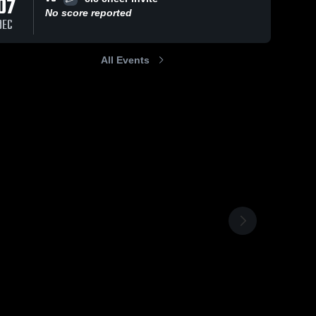
07
No score reported
DEC
All Events